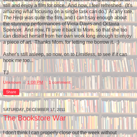
still and enjoy a film for once. And now, I feel refreshed. (It's
amazing what focusing on a single task can do.) At any rate,
The Help
was quite the film, and I can't say enough about
the stunning performances of Viola Davis and Octavia
Spencer. And now, I'll give it back to Mom, so that she too
can distract herself from her own work long enough to enjoy
a piece of art. Thanks Mom, for letting me borrow it. :)
Asher's still asleep, so now, on to
Limitless
, to see if it can
hook me too...
TJ
Unknown
at
1:08 PM
1 comment:
Share
SATURDAY, DECEMBER 17, 2011
The Bookstore War
I don't think I can properly close out the week without