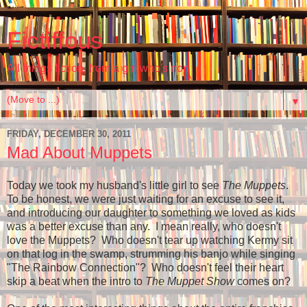
Fictiffous
All things fiction, from a girl who's non
▼
FRIDAY, DECEMBER 30, 2011
Mad About Muppets
Today we took my husband's little girl to see
The Muppets
.
To be honest, we were just waiting for an excuse to see it,
and introducing our daughter to something we loved as kids
was a better excuse than any. I mean really, who doesn't
love the Muppets? Who doesn't tear up watching Kermy sit
on that log in the swamp, strumming his banjo while singing
"The Rainbow Connection"? Who doesn't feel their heart
skip a beat when the intro to
The Muppet Show
comes on?