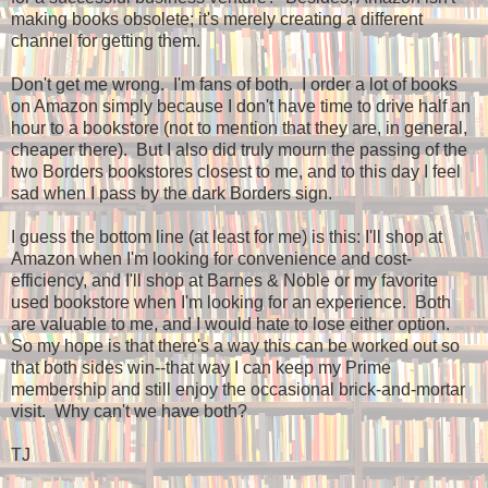
making books obsolete; it's merely creating a different
channel for getting them.
Don't get me wrong. I'm fans of both. I order a lot of books
on Amazon simply because I don't have time to drive half an
hour to a bookstore (not to mention that they are, in general,
cheaper there). But I also did truly mourn the passing of the
two Borders bookstores closest to me, and to this day I feel
sad when I pass by the dark Borders sign.
I guess the bottom line (at least for me) is this: I'll shop at
Amazon when I'm looking for convenience and cost-
efficiency, and I'll shop at Barnes & Noble or my favorite
used bookstore when I'm looking for an experience. Both
are valuable to me, and I would hate to lose either option.
So my hope is that there's a way this can be worked out so
that both sides win--that way I can keep my Prime
membership and still enjoy the occasional brick-and-mortar
visit. Why can't we have both?
TJ