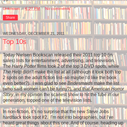
Unknown
at
6:27 PM
No comments:
Share
WEDNESDAY, DECEMBER 21, 2011
Top 10s
Today Nielsen Bookscan released their 2011 top 10 (in
sales) lists for entertainment, advertising, and television.
The
Harry Potter
films took 2 of the top 3 DVD spots, while
The Help
didn't make the list at all (although it took both top
2 spots on the adult fiction list--so maybe I'd like the book
even better?). I was glad to see
Bridesmaids
make the list
(who said women can't be funny?), and that
American Horror
Story
, in my opinion the scariest show to hit the tube in our
generation, topped one of the television lists.
In non-fiction, it's no surprise that the new Steve Jobs
hardback took spot #2. I'm not into biographies, but I've
heard great things about this one. And of course, heading up