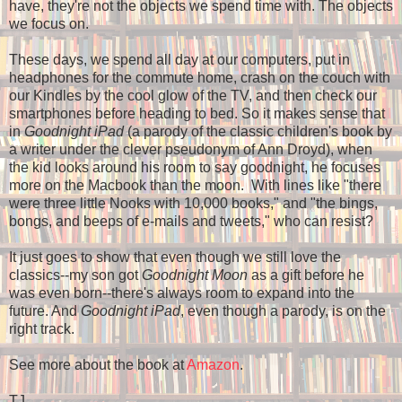
have, they're not the objects we spend time with. The objects
we focus on.
These days, we spend all day at our computers, put in
headphones for the commute home, crash on the couch with
our Kindles by the cool glow of the TV, and then check our
smartphones before heading to bed. So it makes sense that
in
Goodnight iPad
(a parody of the classic children's book by
a writer under the clever pseudonym of Ann Droyd), when
the kid looks around his room to say goodnight, he focuses
more on the Macbook than the moon. With lines like "there
were three little Nooks with 10,000 books," and "the bings,
bongs, and beeps of e-mails and tweets," who can resist?
It just goes to show that even though we still love the
classics--my son got
Goodnight Moon
as a gift before he
was even born--there's always room to expand into the
future. And
Goodnight iPad
, even though a parody, is on the
right track.
See more about the book at
Amazon
.
TJ