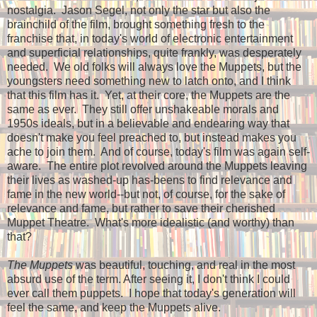
nostalgia. Jason Segel, not only the star but also the
brainchild of the film, brought something fresh to the
franchise that, in today's world of electronic entertainment
and superficial relationships, quite frankly, was desperately
needed. We old folks will always love the Muppets, but the
youngsters need something new to latch onto, and I think
that this film has it. Yet, at their core, the Muppets are the
same as ever. They still offer unshakeable morals and
1950s ideals, but in a believable and endearing way that
doesn't make you feel preached to, but instead makes you
ache to join them. And of course, today's film was again self-
aware. The entire plot revolved around the Muppets leaving
their lives as washed-up has-beens to find relevance and
fame in the new world--but not, of course, for the sake of
relevance and fame, but rather to save their cherished
Muppet Theatre. What's more idealistic (and worthy) than
that?
The Muppets
was beautiful, touching, and real in the most
absurd use of the term. After seeing it, I don't think I could
ever call them puppets. I hope that today's generation will
feel the same, and keep the Muppets alive.