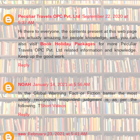
Peculiar Travels OPC Pvt. Ltd
September 22, 2020 at
5:37 AM
Hi there to everyone, the contents present at this web page
are actually amazing for people knowledge, well, you can
also visit
Book Holiday Packages
for more Peculiar
Travels OPC Pvt. Ltd related information and knowledge.
Keep up the good work.
Reply
NOAH
January 14, 2021 at 5:56 AM
In the Global Warming Fact or Fiction banter the most
widely recognized misguided judgment is as per the
following. T
Short Videos
Reply
seo
February 23, 2021 at 5:41 AM