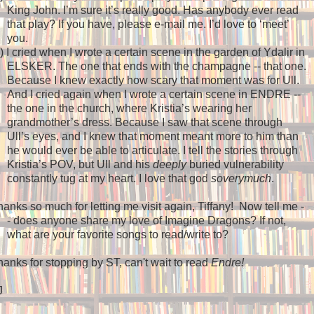
King John. I’m sure it’s really good. Has anybody ever read
that play? If you have, please e-mail me. I’d love to ‘meet’
you.
)
I cried when I wrote a certain scene in the garden of Ydalir in
ELSKER. The one that ends with the champagne -- that one.
Because I knew exactly how scary that moment was for Ull.
And I cried again when I wrote a certain scene in ENDRE --
the one in the church, where Kristia’s wearing her
grandmother’s dress. Because I saw that scene through
Ull’s eyes, and I knew that moment meant more to him than
he would ever be able to articulate. I tell the stories through
Kristia’s POV, but Ull and his
deeply
buried vulnerability
constantly tug at my heart. I love that god
soverymuch
.
anks so much for letting me visit again, Tiffany!
Now tell me -
- does anyone share my love of Imagine Dragons? If not,
what are your favorite songs to read/write to?
anks for stopping by ST, can't wait to read
Endre!
J