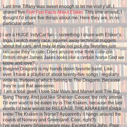
Last time Tiffany was sweet enough to let me visit y’all, I
shared five
Five Fun Facts About Elsker
. This time around, I
thought I’d share five things about me. Here they are, in no
particular order:
)
I am a HUGE IndyCar fan -- something I share with Elsker’s
Inga. I watch every race, squirrel away technical nuggets
about the cars, and may or may not pick my favorites just
because they’re cute. Does anyone else think cutie-pie
British driver James Jakes looks like a certain Norse God we
know and love?
)
Imagine Dragons is my hands down favorite band. Like,
ever. I have a playlist of about twenty-five songs I regularly
write to, thirteen of which belong to The Dragons. Because
they’re just that awesome.
)
I am a total geek. I love Star Wars and Marvel and The Big
Bang Theory. And just like Sheldon Cooper, the only animal
I’d ever want to be eaten by is The Kraken, because the last
words I’d hear would be RELEASE THE KRAKEN!!! (Didja
know The Kraken is Norse? Apparently it hangs around the
coasts of Norway and Greenland. Cool, right?)
)
I’ve read every Shakespeare play. Except King John. Poor