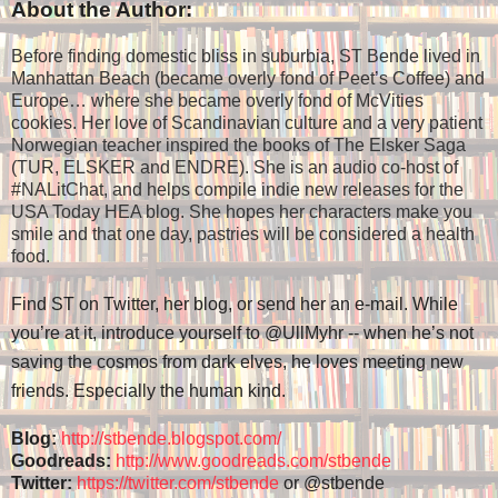
About the Author:
Before finding domestic bliss in suburbia, ST Bende lived in
Manhattan Beach (became overly fond of Peet’s Coffee) and
Europe… where she became overly fond of McVities
cookies. Her love of Scandinavian culture and a very patient
Norwegian teacher inspired the books of The Elsker Saga
(TUR, ELSKER and ENDRE). She is an audio co-host of
#NALitChat, and helps compile indie new releases for the
USA Today HEA blog. She hopes her characters make you
smile and that one day, pastries will be considered a health
food.
Find ST on Twitter, her blog, or send her an e-mail. While
you’re at it, introduce yourself to @UllMyhr -- when he’s not
saving the cosmos from dark elves, he loves meeting new
friends. Especially the human kind.
Blog:
http://stbende.blogspot.com/
Goodreads:
http://www.goodreads.com/stbende
Twitter:
https://twitter.com/stbende
or @stbende