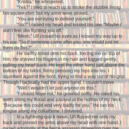
“Kristia,” he whispered.
“Yes?” I tried to reach up to stroke the stubble lining
his square chin, but my arms were pinned.
“You are not trying to defend yourself.”
“So?” I raised my head and kissed his jaw. “Maybe I
don’t feel like fighting you off.”
“Mmm,” Ull closed his eyes as I kissed my way up to
his ear. “So if someone came after you, you would just let
them do this?”
He swiftly rolled onto his back, forcing me on top of
him. He shoved his fingers in my hair and tugged gently,
pulling my head back. He kept the other hand just above the
bottom of my bikini, firmly pressing my hips into his. I
squirmed against the hold, trying to find a way out of his grip.
Though I tactically had the upper hand, I couldn’t move.
“Well I wouldn’t let just
anyone
do this.”
“I should hope not,” he growled softly. He raked his
teeth along my throat and paused at the hollow of my neck.
“Because this could end very badly for you.” He ran his
tongue along my collarbone. I shivered.
In a lightning-quick move, Ull flipped me onto my
back and pinned my arms above my head with one hand. I
gazed adoringly at the fierce assassin glowering over me.