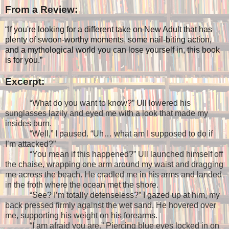
From a Review:
“
If you're looking for a different take on New Adult that has
plenty of swoon-worthy moments, some nail-biting action,
and a mythological world you can lose yourself in, this book
is for you.”
Excerpt:
“What do you want to know?” Ull lowered his
sunglasses lazily and eyed me with a look that made my
insides burn.
“Well,” I paused. “Uh… what am I supposed to do if
I’m attacked?”
“You mean if this happened?” Ull launched himself off
the chaise, wrapping one arm around my waist and dragging
me across the beach. He cradled me in his arms and landed
in the froth where the ocean met the shore.
“See? I’m totally defenseless?” I gazed up at him, my
back pressed firmly against the wet sand. He hovered over
me, supporting his weight on his forearms.
“I am afraid you are.” Piercing blue eyes locked in on