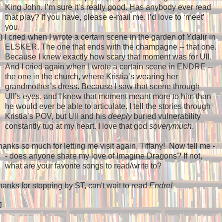
King John. I’m sure it’s really good. Has anybody ever read
that play? If you have, please e-mail me. I’d love to ‘meet’
you.
)
I cried when I wrote a certain scene in the garden of Ydalir in
ELSKER. The one that ends with the champagne -- that one.
Because I knew exactly how scary that moment was for Ull.
And I cried again when I wrote a certain scene in ENDRE --
the one in the church, where Kristia’s wearing her
grandmother’s dress. Because I saw that scene through
Ull’s eyes, and I knew that moment meant more to him than
he would ever be able to articulate. I tell the stories through
Kristia’s POV, but Ull and his
deeply
buried vulnerability
constantly tug at my heart. I love that god
soverymuch
.
anks so much for letting me visit again, Tiffany!
Now tell me -
- does anyone share my love of Imagine Dragons? If not,
what are your favorite songs to read/write to?
anks for stopping by ST, can't wait to read
Endre!
J