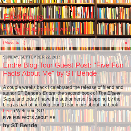
Fictiffous
All things fiction, from a girl who's non
▼
SUNDAY, SEPTEMBER 22, 2013
Endre Blog Tour Guest Post: "Five Fun
Facts About Me" by ST Bende
A couple weeks back I celebrated the release of friend and
author ST Bende's
Endre
, the second book of
The Elsker
Saga
, and today I have the author herself stopping by the
blog as part of her blog tour! (Read more about the book
here
.) Welcome ST!
FIVE FUN FACTS ABOUT ME
by ST Bende