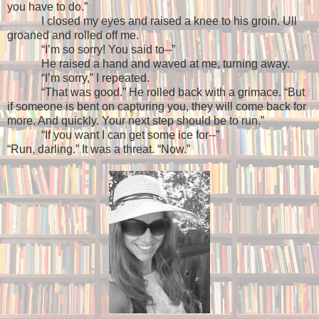
you have to do.”
I closed my eyes and raised a knee to his groin. Ull
groaned and rolled off me.
“I’m so sorry! You said to--”
He raised a hand and waved at me, turning away.
“I’m sorry,” I repeated.
“That was good.” He rolled back with a grimace. “But
if someone is bent on capturing you, they will come back for
more. And quickly. Your next step should be to run.”
“If you want I can get some ice for--”
“Run, darling.” It was a threat. “Now.”