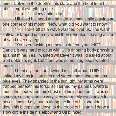
mine. Between the depth of his stare and the heat from his
abs, I forgot everything else.
“Um …” I bit my bottom lip.
Ull tilted his head to one side, a small smile playing at
one corner of his mouth. “Now what did you want to know?”
“I--” I broke off as a wave washed over us. The warm
saltwater lapped up to my waist then retreated, leaving a film
of sand over my legs.
“You were asking me how to defend yourself?”
Dangit, it was hard to focus with Ull’s dripping body pressing
against mine. Yes, I wanted whatever it was I’d asked about.
Self-defense, right. But there was something else I wanted
more.
I bent my knee and twined my calf around Ull’s. I
shifted my hips just an inch and stared into those endless
blue eyes. They sparkled in the sunlight. My arms were
trapped beneath his torso, so I turned my palms upward to
touch the spot where his chest met his shoulders. It was so
smooth, so firm, and so very, very warm. My eyes never left
his as I moved my thumb along the line of his shoulder,
down his biceps and down to the crook of his arm. I drew a
slow circle inside his elbow and Ull blinked.