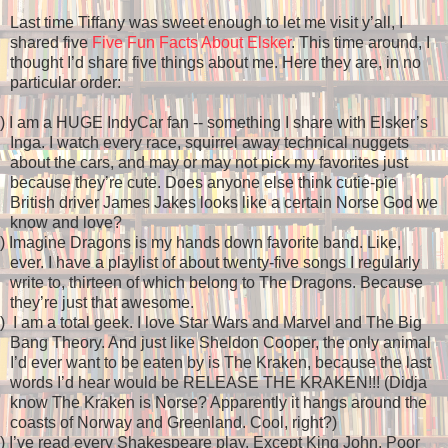
Last time Tiffany was sweet enough to let me visit y’all, I
shared five
Five Fun Facts About Elsker
. This time around, I
thought I’d share five things about me. Here they are, in no
particular order:
)
I am a HUGE IndyCar fan -- something I share with Elsker’s
Inga. I watch every race, squirrel away technical nuggets
about the cars, and may or may not pick my favorites just
because they’re cute. Does anyone else think cutie-pie
British driver James Jakes looks like a certain Norse God we
know and love?
)
Imagine Dragons is my hands down favorite band. Like,
ever. I have a playlist of about twenty-five songs I regularly
write to, thirteen of which belong to The Dragons. Because
they’re just that awesome.
)
I am a total geek. I love Star Wars and Marvel and The Big
Bang Theory. And just like Sheldon Cooper, the only animal
I’d ever want to be eaten by is The Kraken, because the last
words I’d hear would be RELEASE THE KRAKEN!!! (Didja
know The Kraken is Norse? Apparently it hangs around the
coasts of Norway and Greenland. Cool, right?)
)
I’ve read every Shakespeare play. Except King John. Poor