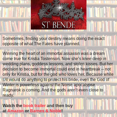
Sometimes, finding your destiny means doing the exact
opposite of what The Fates have planned.
Winning the heart of an immortal assassin was a dream
come true for Kristia Tostenson. Now she’s knee deep in
wedding plans, goddess lessons, and stolen kisses. But her
decision to become immortal could end in heartbreak -- not
only for Kristia, but for the god who loves her. Because while
Ull would do anything to protect his bride, even the God of
Winter is powerless against the Norse apocalypse.
Ragnarok is coming. And the gods aren’t even close to
ready.
Watch the
book trailer
and then buy
at
Amazon
or
Barnes & Noble
!