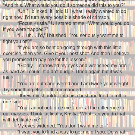
“And this. What would you do if someone did this to you?”
“Uh,” I blinked. If I told Ull what I really wanted to do
right now, I’d turn every possible shade of crimson.
“Focus Kristia.” Ull stared at me. “What would you do
if you were trapped?”
“I… uh… I’d,” I blushed. “You seriously want me to
fight you off?”
“If you are so bent on going through with this little
exercise, then yes. Give it your best shot. And then I believe,
you promised to pay me for the lesson.”
“Gladly.” I narrowed my eyes and wrenched my arm
as hard as I could. It didn’t budge. I tried again but it was
futile.
“You are outmaneuvered and I am twice your weight.
Try something else.” Ull commanded.
I threw my shoulder into his chest and tried to roll to
one side.
“You cannot out-force me. Look at the difference in
our masses. Think tactically, Kristia. What can you do that
will debilitate me?”
My eyes widened. “You don’t want me to--”
“I want you to find a way to get me off you. Do what