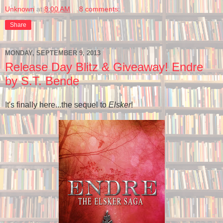
Unknown
at
8:00 AM
8 comments:
Share
MONDAY, SEPTEMBER 9, 2013
Release Day Blitz & Giveaway! Endre
by S.T. Bende
It's finally here...the sequel to
Elsker
!