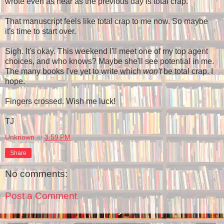
wrote even as near as the previous day is total crap.
That manuscript feels like total crap to me now. So maybe
it's time to start over.
Sigh. It's okay. This weekend I'll meet one of my top agent
choices, and who knows? Maybe she'll see potential in me.
The many books I've yet to write which
won't
be total crap. I
hope.
Fingers crossed. Wish me luck!
TJ
Unknown
at
3:59 PM
Share
No comments:
Post a Comment