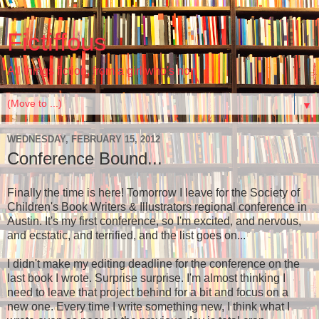
Fictiffous
All things fiction, from a girl who's non
▼
WEDNESDAY, FEBRUARY 15, 2012
Conference Bound...
Finally the time is here! Tomorrow I leave for the Society of
Children's Book Writers & Illustrators regional conference in
Austin. It's my first conference, so I'm excited, and nervous,
and ecstatic, and terrified, and the list goes on...
I didn't make my editing deadline for the conference on the
last book I wrote. Surprise surprise. I'm almost thinking I
need to leave that project behind for a bit and focus on a
new one. Every time I write something new, I think what I