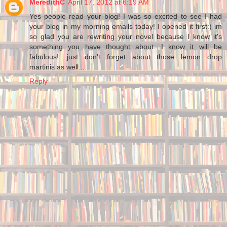
MeredithC
April 17, 2012 at 6:19 AM
Yes people read your blog! I was so excited to see I had
your blog in my morning emails today! I opened it first:) im
so glad you are rewriting your novel because I know it's
something you have thought about. I know it will be
fabulous!....just don't forget about those lemon drop
martinis as well...
Reply