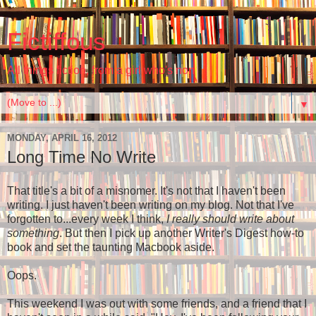
Fictiffous
All things fiction, from a girl who's non
▼
MONDAY, APRIL 16, 2012
Long Time No Write
That title's a bit of a misnomer. It's not that I haven't been
writing. I just haven't been writing on my blog. Not that I've
forgotten to...every week I think,
I really should write about
something
. But then I pick up another Writer's Digest how-to
book and set the taunting Macbook aside.
Oops.
This weekend I was out with some friends, and a friend that I