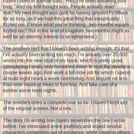
haven't seen in a while said, "Hey, I've been following your
blog." And my first thought was,
People actually read
that?
My next thought was guilt for having ignored Fictiffous
for so long, as if we had this great fling that inexplicably
fizzled out. (I know what you're thinking...two months equals
fizzled out? But in the land of blogdom, two months might as
well be an eternity. Interest is so ephemeral.)
The problem isn't that I haven't been writing enough. It's that
I've actually been writing too much. I'm already over 20,000
words into the new draft of my book, which is pretty good,
considering I really only hunkered down to start the rewrite a
couple weeks ago. And work a full-time job for which I spend
at least eight hours a week commuting. And require no less
than nine hours of sleep to function. And take care of a
toddler alone most nights.
The rewrite's been a complete one so far. I haven't kept any
of the original scenes. Not a one.
The story I'm writing now barely resembles the one I wrote
before. I've eliminated entire plotlines and wiped several
characters completely out of existence, while creating others