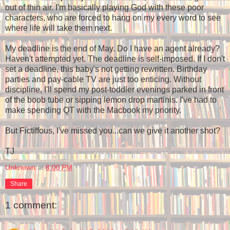
out of thin air. I'm basically playing God with these poor
characters, who are forced to hang on my every word to see
where life will take them next.
My deadline is the end of May. Do I have an agent already?
Haven't attempted yet. The deadline is self-imposed. If I don't
set a deadline, this baby's not getting rewritten. Birthday
parties and pay-cable TV are just too enticing. Without
discipline, I'll spend my post-toddler evenings parked in front
of the boob tube or sipping lemon drop martinis. I've had to
make spending QT with the Macbook my priority.
But Fictiffous, I've missed you...can we give it another shot?
TJ
Unknown
at
8:00 PM
Share
1 comment: