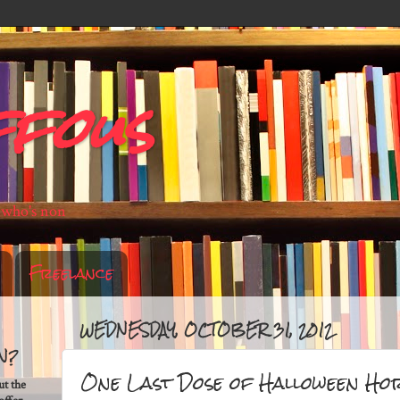
ffous
l who's non
Freelance
WEDNESDAY, OCTOBER 31, 2012
N?
One Last Dose of Halloween H
ut the