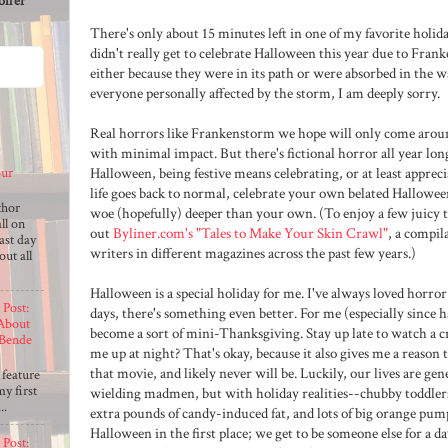
offer
There's only about 15 minutes left in one of my favorite holiday
didn't really get to celebrate Halloween this year due to Fran
either because they were in its path or were absorbed in the wa
everyone personally affected by the storm, I am deeply sorry.
Real horrors like Frankenstorm we hope will only come arou
with minimal impact. But there's fictional horror all year long
Halloween, being festive means celebrating, or at least appre
our
life goes back to normal, celebrate your own belated Halloween
thor
woe (hopefully) deeper than your own. (To enjoy a few juicy t
ll on
out
Byliner.com's "Tales to Make Your Skin Crawl"
, a compil
last day
writers in different magazines across the past few years.)
out all
Halloween is a special holiday for me. I've always loved horror 
 Post:
days, there's something even better. For me (especially since 
 About
become a sort of mini-Thanksgiving. Stay up late to watch a 
Bende
me up at night? That's okay, because it also gives me a reason 
o
that movie, and likely never will be. Luckily, our lives are ge
 feature
y first
wielding madmen, but with holiday realities--chubby toddlers
..
extra pounds of candy-induced fat, and lots of big orange pum
Halloween in the first place; we get to be someone else for a d
 Post: