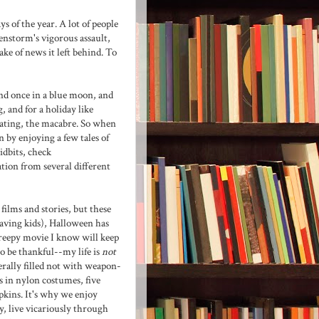
s of the year. A lot of people
kenstorm's vigorous assault,
ke of news it left behind. To
nd once in a blue moon, and
, and for a holiday like
ciating, the macabre. So when
 by enjoying a few tales of
idbits, check
ation from several different
films and stories, but these
having kids), Halloween has
creepy movie I know will keep
to be thankful--my life is
not
nerally filled not with weapon-
 in nylon costumes, five
pkins. It's why we enjoy
ay, live vicariously through