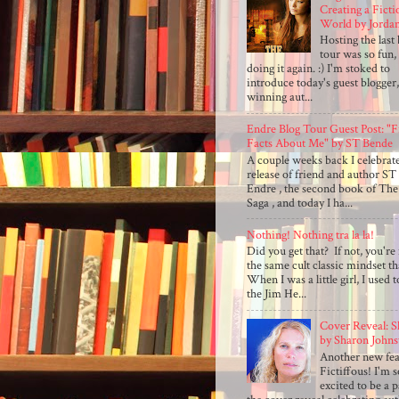
Creating a Ficti
World by Jorda
Hosting the last
tour was so fun,
doing it again. :) I'm stoked to
introduce today's guest blogger
winning aut...
Endre Blog Tour Guest Post: "
Facts About Me" by ST Bende
A couple weeks back I celebrat
release of friend and author ST
Endre , the second book of The
Saga , and today I ha...
Nothing! Nothing tra la la!
Did you get that? If not, you're 
the same cult classic mindset th
When I was a little girl, I used 
the Jim He...
Cover Reveal: S
by Sharon Johns
Another new fea
Fictiffous! I'm 
excited to be a p