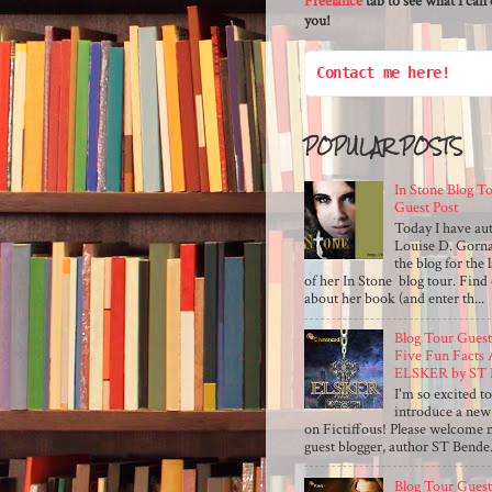
Freelance
tab to see what I can 
you!
Contact me here!
POPULAR POSTS
In Stone Blog T
Guest Post
Today I have au
Louise D. Gorna
the blog for the 
of her In Stone blog tour. Find 
about her book (and enter th...
Blog Tour Guest
Five Fun Facts
ELSKER by ST 
I'm so excited t
introduce a new
on Fictiffous! Please welcome m
guest blogger, author ST Bende.
Blog Tour Guest