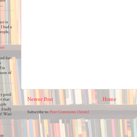
thor
..
ce is
 I had a
eople,
her
ted for
w
 I'm
team of
..
my good
Newer Post
Home
 that
uple
 finally
Subscribe to:
Post Comments (Atom)
ut! Wait
ate