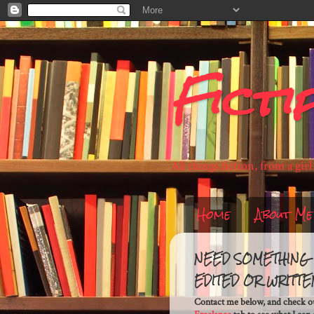
Ficti
All things fiction, from a gir
Home
About Me
NEED SOMETHING
EDITED OR WRITTE
Contact me below, and check o