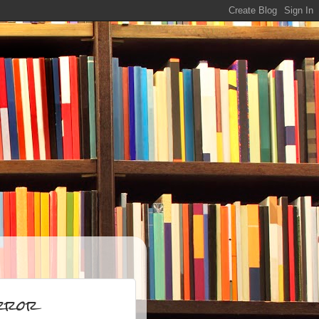
orror