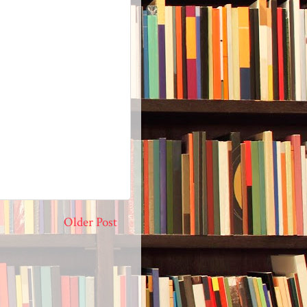
Older Post