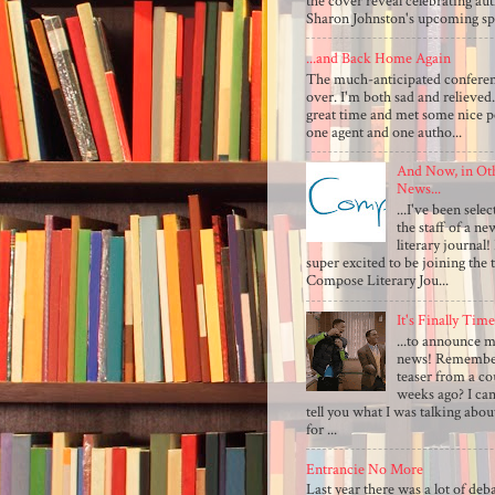
the cover reveal celebrating au
Sharon Johnston's upcoming sp.
...and Back Home Again
The much-anticipated conferen
over. I'm both sad and relieved.
great time and met some nice p
one agent and one autho...
And Now, in Ot
News...
...I've been selec
the staff of a ne
literary journal!
super excited to be joining the 
Compose Literary Jou...
It's Finally Time.
...to announce 
news! Remember
teaser from a co
weeks ago? I can
tell you what I was talking abo
for ...
Entrancie No More
Last year there was a lot of deb